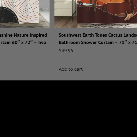
nshine Nature Inspired
Southwest Earth Tones Cactus Lands
tain 60″ x 72″ – Two
Bathroom Shower Curtain – 71″ x 7
$
49.95
Add to cart