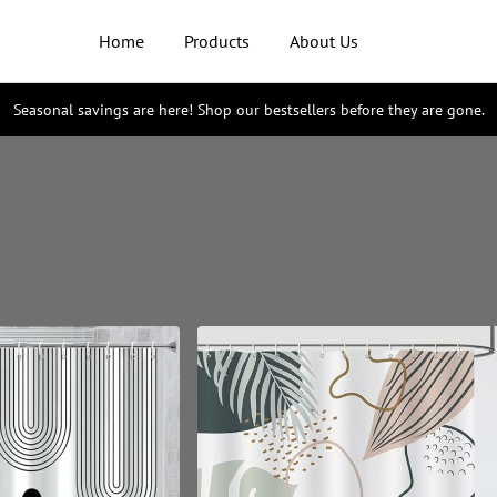
Home
Products
About Us
Seasonal savings are here! Shop our bestsellers before they are gone.