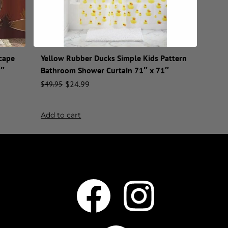
cape
Yellow Rubber Ducks Simple Kids Pattern
1″
Bathroom Shower Curtain 71″ x 71″
$
24.99
$
49.95
Add to cart