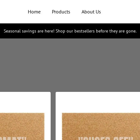
Home
Products
About Us
Seasonal savings are here! Shop our bestsellers before they are gone.