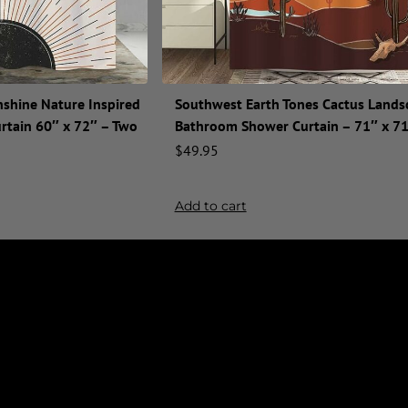
nshine Nature Inspired
Southwest Earth Tones Cactus Lands
tain 60″ x 72″ – Two
Bathroom Shower Curtain – 71″ x 7
$
49.95
Add to cart