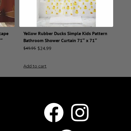
cape
Yellow Rubber Ducks Simple Kids Pattern
1″
Bathroom Shower Curtain 71″ x 71″
$
24.99
$
49.95
Add to cart