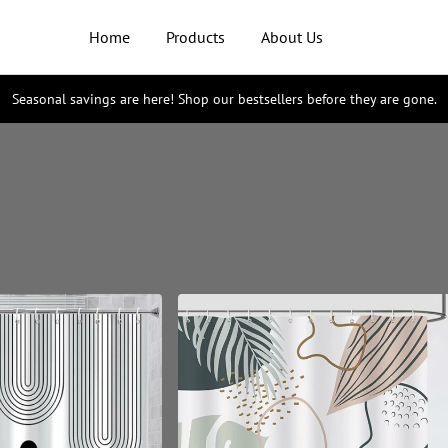
Home
Products
About Us
Seasonal savings are here! Shop our bestsellers before they are gone.