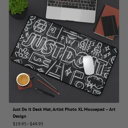
Just Do It Desk Mat, Artist Photo XL Mousepad – Art
Design
$
19.95
–
$
49.95