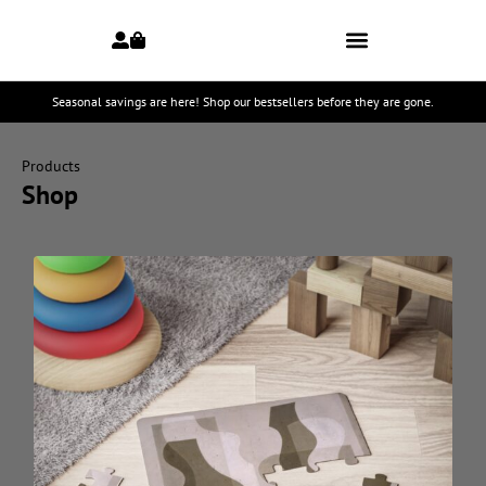
Seasonal savings are here! Shop our bestsellers before they are gone.
Products
Shop