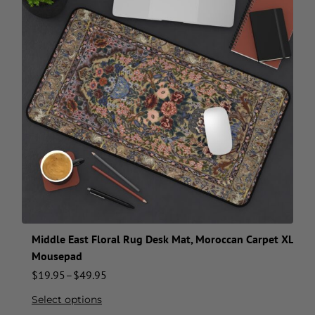
Middle East Floral Rug Desk Mat, Moroccan Carpet XL
Mousepad
$
19.95
–
$
49.95
Select options