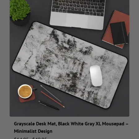
Grayscale Desk Mat, Black White Gray XL Mousepad –
Minimalist Design